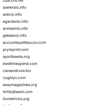
zqscore.net
aseleraio.info
asticio.info
egardenio.info
arxteamio.info
getalexio.info
accountaudittaxcon.com
prymprint.com
sportkeeda.org
besttimespend.com
careandcure.biz
cogniyo.com
easymagazines.org
hirfanjilasmi.com
hometricks.org