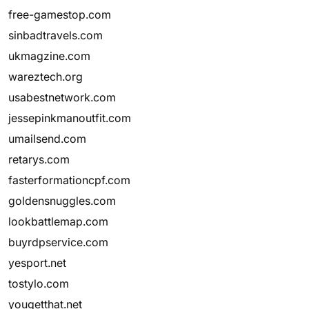
free-gamestop.com
sinbadtravels.com
ukmagzine.com
wareztech.org
usabestnetwork.com
jessepinkmanoutfit.com
umailsend.com
retarys.com
fasterformationcpf.com
goldensnuggles.com
lookbattlemap.com
buyrdpservice.com
yesport.net
tostylo.com
yougetthat.net