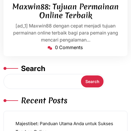
2024
childprot
Maxwin88: Tujuan Permainan
Online Terbaik
[ad_1] Maxwin88 dengan cepat menjadi tujuan
permainan online terbaik bagi para pemain yang
mencari pengalaman…
0 Comments
Search
Search
Recent Posts
Majestibet: Panduan Utama Anda untuk Sukses