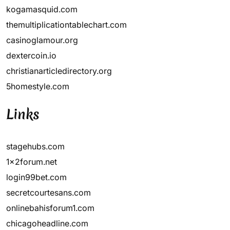
kogamasquid.com
themultiplicationtablechart.com
casinoglamour.org
dextercoin.io
christianarticledirectory.org
5homestyle.com
Links
stagehubs.com
1x2forum.net
login99bet.com
secretcourtesans.com
onlinebahisforum1.com
chicagoheadline.com