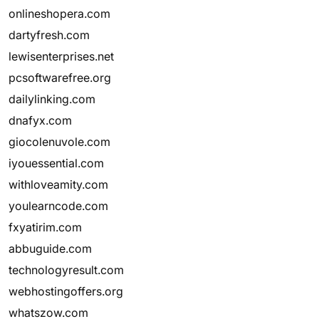
onlineshopera.com
dartyfresh.com
lewisenterprises.net
pcsoftwarefree.org
dailylinking.com
dnafyx.com
giocolenuvole.com
iyouessential.com
withloveamity.com
youlearncode.com
fxyatirim.com
abbuguide.com
technologyresult.com
webhostingoffers.org
whatszow.com