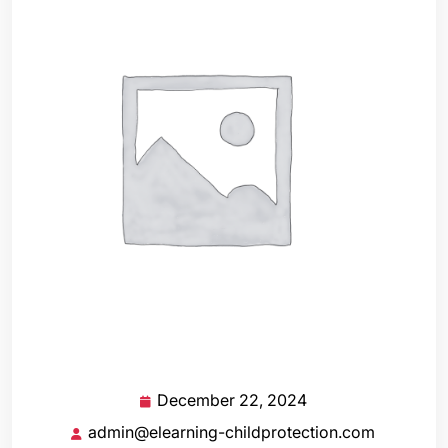
December 22, 2024
December
22,
admin@elearning-childprotection.com
admin@el