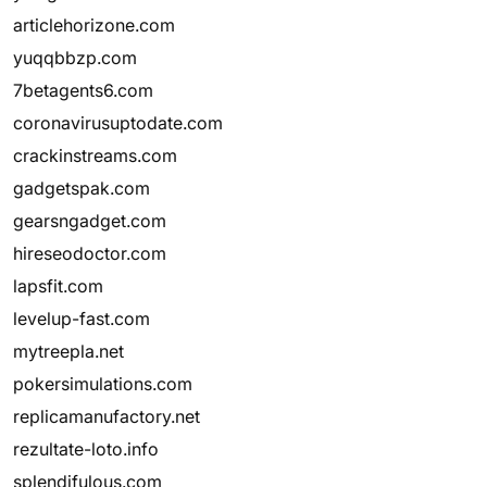
articlehorizone.com
yuqqbbzp.com
7betagents6.com
coronavirusuptodate.com
crackinstreams.com
gadgetspak.com
gearsngadget.com
hireseodoctor.com
lapsfit.com
levelup-fast.com
mytreepla.net
pokersimulations.com
replicamanufactory.net
rezultate-loto.info
splendifulous.com