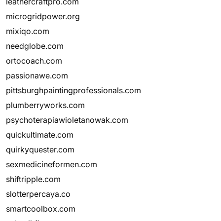
leathercraftpro.com
microgridpower.org
mixiqo.com
needglobe.com
ortocoach.com
passionawe.com
pittsburghpaintingprofessionals.com
plumberryworks.com
psychoterapiawioletanowak.com
quickultimate.com
quirkyquester.com
sexmedicineformen.com
shiftripple.com
slotterpercaya.co
smartcoolbox.com