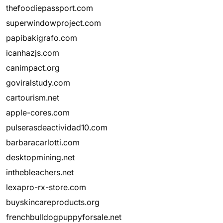
thefoodiepassport.com
superwindowproject.com
papibakigrafo.com
icanhazjs.com
canimpact.org
goviralstudy.com
cartourism.net
apple-cores.com
pulserasdeactividad10.com
barbaracarlotti.com
desktopmining.net
inthebleachers.net
lexapro-rx-store.com
buyskincareproducts.org
frenchbulldogpuppyforsale.net