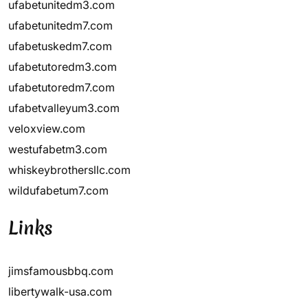
ufabetunitedm3.com
ufabetunitedm7.com
ufabetuskedm7.com
ufabetutoredm3.com
ufabetutoredm7.com
ufabetvalleyum3.com
veloxview.com
westufabetm3.com
whiskeybrothersllc.com
wildufabetum7.com
Links
jimsfamousbbq.com
libertywalk-usa.com