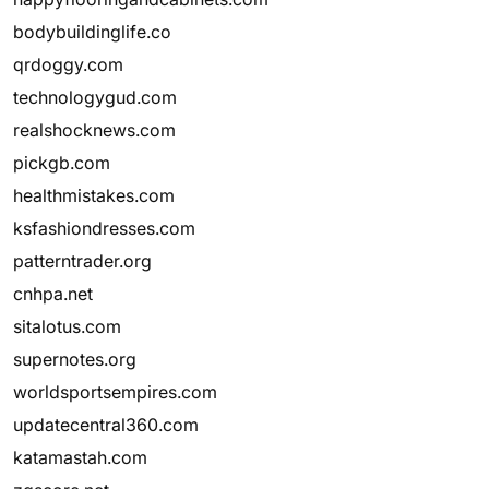
bodybuildinglife.co
qrdoggy.com
technologygud.com
realshocknews.com
pickgb.com
healthmistakes.com
ksfashiondresses.com
patterntrader.org
cnhpa.net
sitalotus.com
supernotes.org
worldsportsempires.com
updatecentral360.com
katamastah.com