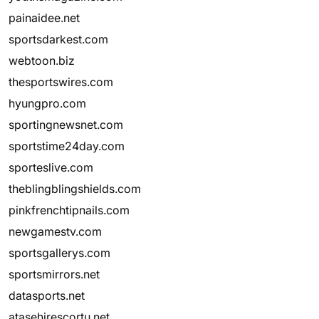
painaidee.net
sportsdarkest.com
webtoon.biz
thesportswires.com
hyungpro.com
sportingnewsnet.com
sportstime24day.com
sporteslive.com
theblingblingshields.com
pinkfrenchtipnails.com
newgamestv.com
sportsgallerys.com
sportsmirrors.net
datasports.net
atasehirescortu.net