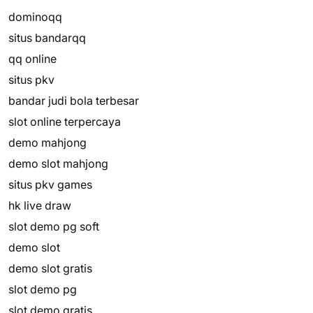
dominoqq
situs bandarqq
qq online
situs pkv
bandar judi bola terbesar
slot online terpercaya
demo mahjong
demo slot mahjong
situs pkv games
hk live draw
slot demo pg soft
demo slot
demo slot gratis
slot demo pg
slot demo gratis