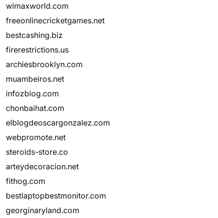
wimaxworld.com
freeonlinecricketgames.net
bestcashing.biz
firerestrictions.us
archiesbrooklyn.com
muambeiros.net
infozblog.com
chonbaihat.com
elblogdeoscargonzalez.com
webpromote.net
steroids-store.co
arteydecoracion.net
fithog.com
bestlaptopbestmonitor.com
georginaryland.com