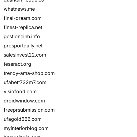
whatnews.me
final-dream.com
finest-replica.net
gestioneinh.info
prosportdaily.net
salesinvest22.com
teseract.org
trendy-ama-shop.com
ufabett732m7.com
visiofood.com
droidwindow.com
freeprsubmission.com
ufagold666.com
myinteriorblog.com