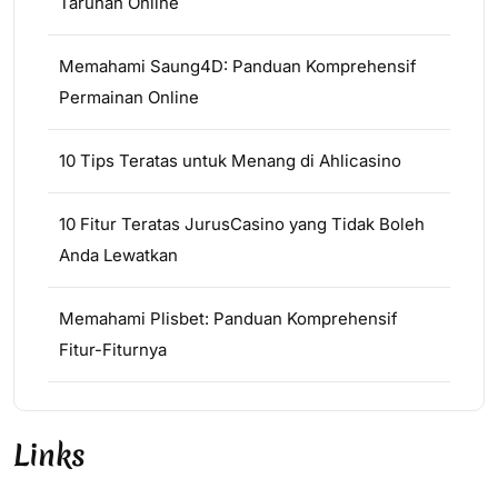
Taruhan Online
Memahami Saung4D: Panduan Komprehensif
Permainan Online
10 Tips Teratas untuk Menang di Ahlicasino
10 Fitur Teratas JurusCasino yang Tidak Boleh
Anda Lewatkan
Memahami Plisbet: Panduan Komprehensif
Fitur-Fiturnya
Links