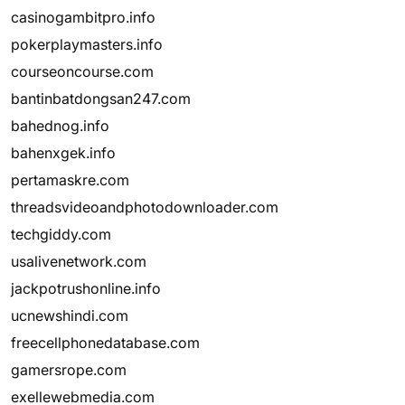
casinogambitpro.info
pokerplaymasters.info
courseoncourse.com
bantinbatdongsan247.com
bahednog.info
bahenxgek.info
pertamaskre.com
threadsvideoandphotodownloader.com
techgiddy.com
usalivenetwork.com
jackpotrushonline.info
ucnewshindi.com
freecellphonedatabase.com
gamersrope.com
exellewebmedia.com