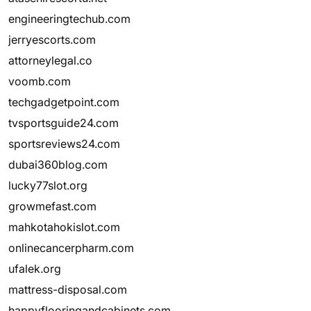
engineeringtechub.com
jerryescorts.com
attorneylegal.co
voomb.com
techgadgetpoint.com
tvsportsguide24.com
sportsreviews24.com
dubai360blog.com
lucky77slot.org
growmefast.com
mahkotahokislot.com
onlinecancerpharm.com
ufalek.org
mattress-disposal.com
happyflooringandcabinets.com