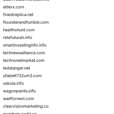
etilerx.com
finestreplica.net
flounderandfumble.com
healthohunt.com
retefuturah.info
smartinvestinginfo.info
technewsalliance.com
technonetmarket.com
tedstanger.net
ufabett732um3.com
uskola.info
wagonpaints.info
waitfornext.com
clearvisionmarketing.co
quantum-code.co