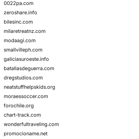
0022pa.com
zeroshare.info
bilesinc.com
milaretreatnz.com
modaagi.com
smallvilleph.com
galiciasuroeste.info
batallasdeguerra.com
dregstudios.com
neatstuffhelpskids.org
moraessoccer.com
forochile.org
chart-track.com
wonderfultraveling.com
promocioname.net