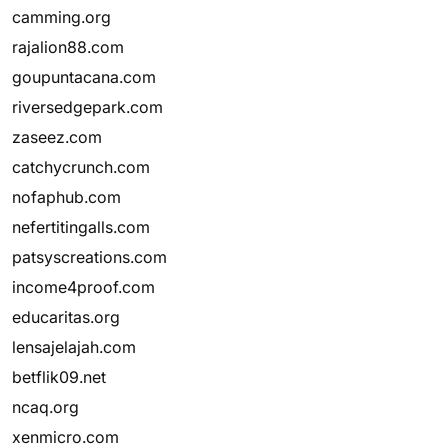
camming.org
rajalion88.com
goupuntacana.com
riversedgepark.com
zaseez.com
catchycrunch.com
nofaphub.com
nefertitingalls.com
patsyscreations.com
income4proof.com
educaritas.org
lensajelajah.com
betflik09.net
ncaq.org
xenmicro.com