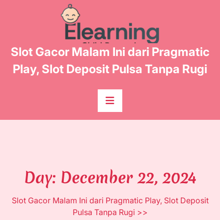
Skip
to
content
Slot Gacor Malam Ini dari Pragmatic
Play, Slot Deposit Pulsa Tanpa Rugi
Day:
December 22, 2024
Slot Gacor Malam Ini dari Pragmatic Play, Slot Deposit
Pulsa Tanpa Rugi
>>