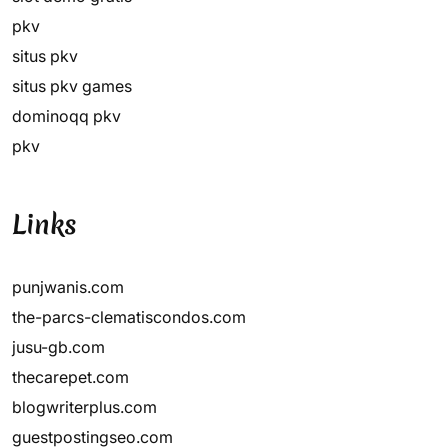
pkv
situs pkv
situs pkv games
dominoqq pkv
pkv
Links
punjwanis.com
the-parcs-clematiscondos.com
jusu-gb.com
thecarepet.com
blogwriterplus.com
guestpostingseo.com