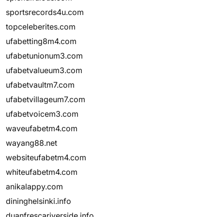
sportsrecords4u.com
topceleberites.com
ufabetting8m4.com
ufabetunionum3.com
ufabetvalueum3.com
ufabetvaultm7.com
ufabetvillageum7.com
ufabetvoicem3.com
waveufabetm4.com
wayang88.net
websiteufabetm4.com
whiteufabetm4.com
anikalappy.com
dininghelsinki.info
duanfrescariverside.info