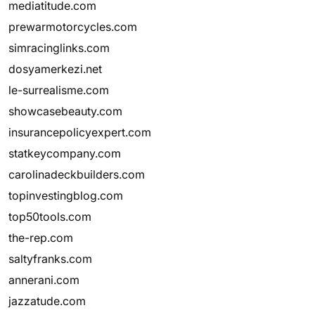
mediatitude.com
prewarmotorcycles.com
simracinglinks.com
dosyamerkezi.net
le-surrealisme.com
showcasebeauty.com
insurancepolicyexpert.com
statkeycompany.com
carolinadeckbuilders.com
topinvestingblog.com
top50tools.com
the-rep.com
saltyfranks.com
annerani.com
jazzatude.com