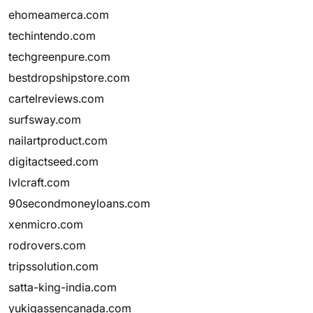
ehomeamerca.com
techintendo.com
techgreenpure.com
bestdropshipstore.com
cartelreviews.com
surfsway.com
nailartproduct.com
digitactseed.com
lvlcraft.com
90secondmoneyloans.com
xenmicro.com
rodrovers.com
tripssolution.com
satta-king-india.com
yukigassencanada.com