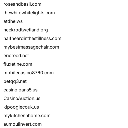
roseandbasil.com
thewhitewhitelights.com
atdhe.ws
heckrodtwetland.org
halfheardinthestillness.com
mybestmassagechair.com
ericreed.net
fluxetine.com
mobilecasino8760.com
betqq3.net
casinoloans5.us
CasinoAuction.us
kipooglecouk.us
mykitchennhome.com
aumoulinvert.com