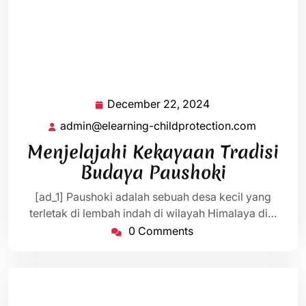
December 22, 2024
December
22,
admin@elearning-childprotection.com
admin@el
2024
childprot
Menjelajahi Kekayaan Tradisi
Budaya Paushoki
[ad_1] Paushoki adalah sebuah desa kecil yang
terletak di lembah indah di wilayah Himalaya di…
0 Comments