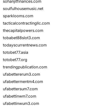
sohanjitfinances.com
soulfulhousemusic.net
sparklooms.com
tacticalcontractingllc.com
thecapitalpowers.com
tobabet88slot3.com
todayscurrentnews.com
totobet77.asia
totobet77.org
trendingpublication.com
ufabettererum3.com
ufabettermentm4.com
ufabettersum7.com
ufabettinwm7.com
ufabettinwum3.com