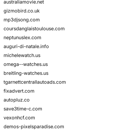
australiamovie.net
gizmobird.co.uk
mp3djsong.com
coursdanglaistoulouse.com
neptunuslex.com
auguri-di-natale.info
michelewatch.us
omega--watches.us
breitling-watches.us
tgarnettcentrallautoads.com
fixadvert.com
autopluz.co
save3time-c.com
vexonhcf.com
demos-pixelsparadise.com