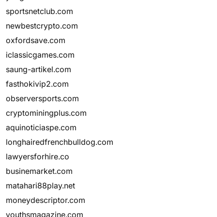
sportsnetclub.com
newbestcrypto.com
oxfordsave.com
iclassicgames.com
saung-artikel.com
fasthokivip2.com
observersports.com
cryptominingplus.com
aquinoticiaspe.com
longhairedfrenchbulldog.com
lawyersforhire.co
businemarket.com
matahari88play.net
moneydescriptor.com
youthsmagazine.com