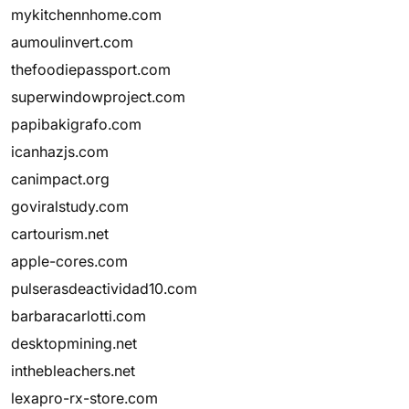
mykitchennhome.com
aumoulinvert.com
thefoodiepassport.com
superwindowproject.com
papibakigrafo.com
icanhazjs.com
canimpact.org
goviralstudy.com
cartourism.net
apple-cores.com
pulserasdeactividad10.com
barbaracarlotti.com
desktopmining.net
inthebleachers.net
lexapro-rx-store.com