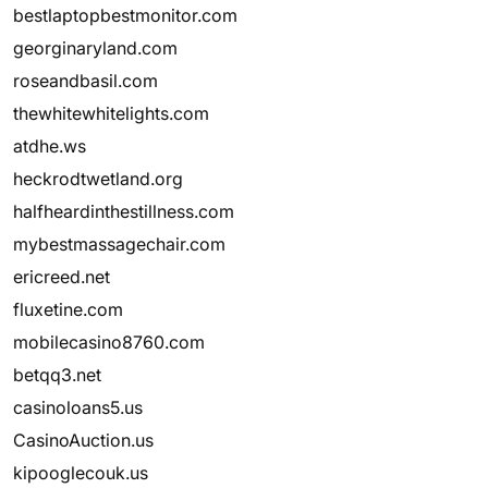
bestlaptopbestmonitor.com
georginaryland.com
roseandbasil.com
thewhitewhitelights.com
atdhe.ws
heckrodtwetland.org
halfheardinthestillness.com
mybestmassagechair.com
ericreed.net
fluxetine.com
mobilecasino8760.com
betqq3.net
casinoloans5.us
CasinoAuction.us
kipooglecouk.us