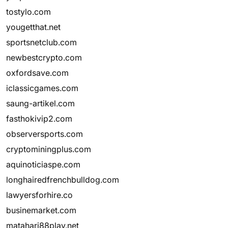
tostylo.com
yougetthat.net
sportsnetclub.com
newbestcrypto.com
oxfordsave.com
iclassicgames.com
saung-artikel.com
fasthokivip2.com
observersports.com
cryptominingplus.com
aquinoticiaspe.com
longhairedfrenchbulldog.com
lawyersforhire.co
businemarket.com
matahari88play.net