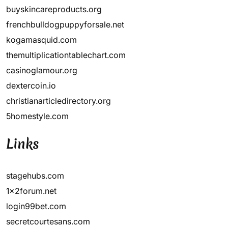
buyskincareproducts.org
frenchbulldogpuppyforsale.net
kogamasquid.com
themultiplicationtablechart.com
casinoglamour.org
dextercoin.io
christianarticledirectory.org
5homestyle.com
Links
stagehubs.com
1x2forum.net
login99bet.com
secretcourtesans.com