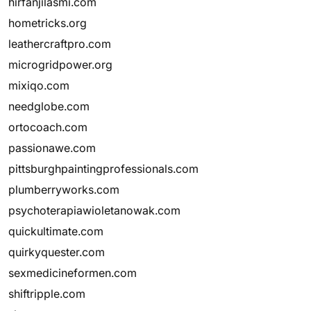
hirfanjilasmi.com
hometricks.org
leathercraftpro.com
microgridpower.org
mixiqo.com
needglobe.com
ortocoach.com
passionawe.com
pittsburghpaintingprofessionals.com
plumberryworks.com
psychoterapiawioletanowak.com
quickultimate.com
quirkyquester.com
sexmedicineformen.com
shiftripple.com