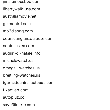
jimsfamousbbq.com
libertywalk-usa.com
australiamovie.net
gizmobird.co.uk
mp3djsong.com
coursdanglaistoulouse.com
neptunuslex.com
auguri-di-natale.info
michelewatch.us
omega--watches.us
breitling-watches.us
tgarnettcentrallautoads.com
fixadvert.com
autopluz.co
save3time-c.com