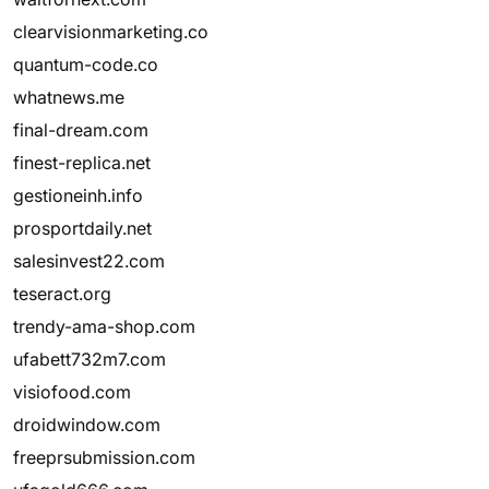
clearvisionmarketing.co
quantum-code.co
whatnews.me
final-dream.com
finest-replica.net
gestioneinh.info
prosportdaily.net
salesinvest22.com
teseract.org
trendy-ama-shop.com
ufabett732m7.com
visiofood.com
droidwindow.com
freeprsubmission.com