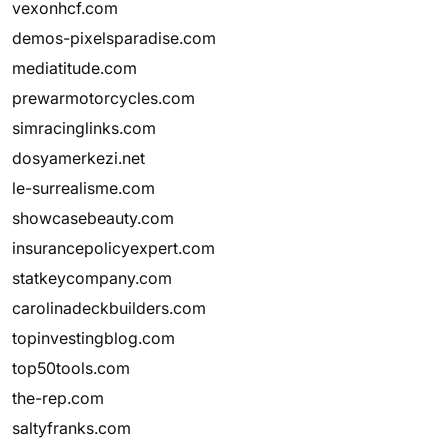
vexonhcf.com
demos-pixelsparadise.com
mediatitude.com
prewarmotorcycles.com
simracinglinks.com
dosyamerkezi.net
le-surrealisme.com
showcasebeauty.com
insurancepolicyexpert.com
statkeycompany.com
carolinadeckbuilders.com
topinvestingblog.com
top50tools.com
the-rep.com
saltyfranks.com