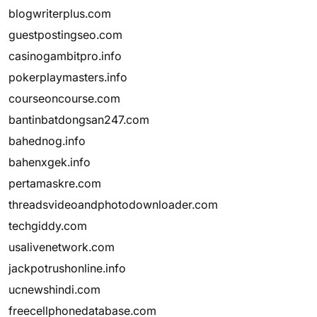
blogwriterplus.com
guestpostingseo.com
casinogambitpro.info
pokerplaymasters.info
courseoncourse.com
bantinbatdongsan247.com
bahednog.info
bahenxgek.info
pertamaskre.com
threadsvideoandphotodownloader.com
techgiddy.com
usalivenetwork.com
jackpotrushonline.info
ucnewshindi.com
freecellphonedatabase.com