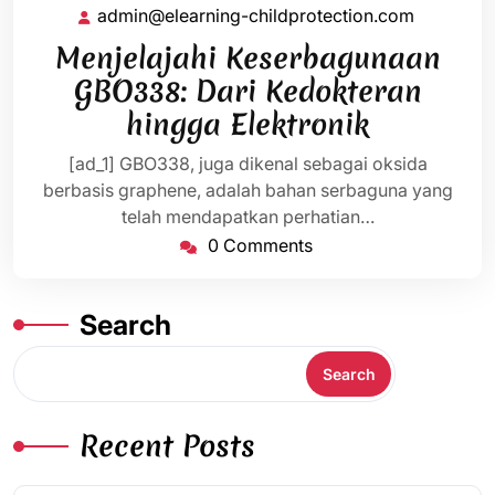
30,
admin@elearning-childprotection.com
admin@el
2026
childprot
Menjelajahi Keserbagunaan
GBO338: Dari Kedokteran
hingga Elektronik
[ad_1] GBO338, juga dikenal sebagai oksida
berbasis graphene, adalah bahan serbaguna yang
telah mendapatkan perhatian…
0 Comments
Search
Search
Recent Posts