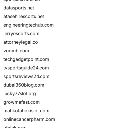
datasports.net
atasehirescortu.net
engineeringtechub.com
jerryescorts.com
attorneylegal.co
voomb.com
techgadgetpoint.com
tvsportsguide24.com
sportsreviews24.com
dubai360blog.com
lucky77slot.org
growmefast.com
mahkotahokislot.com
onlinecancerpharm.com
ufalek.org