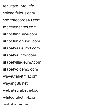
rezultate-loto.info
splendifulous.com
sportsrecords4u.com
topceleberites.com
ufabetting8m4.com
ufabetunionum3.com
ufabetvalueum3.com
ufabetvaultm7.com
ufabetvillageum7.com
ufabetvoicem3.com
waveufabetm4.com
wayang88.net
websiteufabetm4.com
whiteufabetm4.com
anikalappy.com