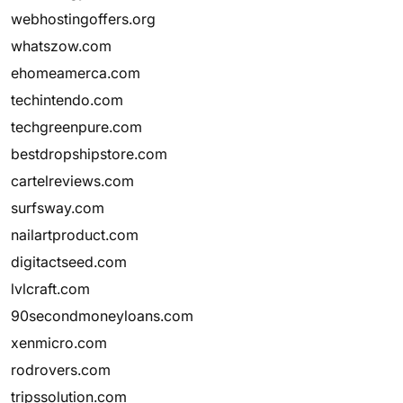
webhostingoffers.org
whatszow.com
ehomeamerca.com
techintendo.com
techgreenpure.com
bestdropshipstore.com
cartelreviews.com
surfsway.com
nailartproduct.com
digitactseed.com
lvlcraft.com
90secondmoneyloans.com
xenmicro.com
rodrovers.com
tripssolution.com