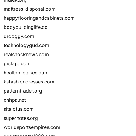
mattress-disposal.com
happyflooringandcabinets.com
bodybuildinglife.co
qrdoggy.com
technologygud.com
realshocknews.com
pickgb.com
healthmistakes.com
ksfashiondresses.com
patterntrader.org
cnhpa.net
sitalotus.com
supernotes.org
worldsportsempires.com