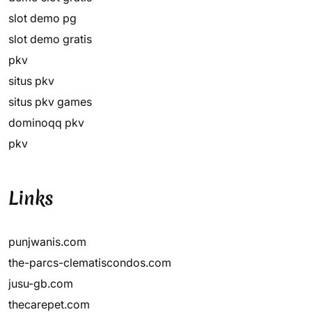
slot demo pg
slot demo gratis
pkv
situs pkv
situs pkv games
dominoqq pkv
pkv
Links
punjwanis.com
the-parcs-clematiscondos.com
jusu-gb.com
thecarepet.com