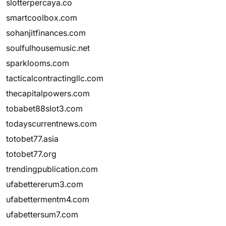
slotterpercaya.co
smartcoolbox.com
sohanjitfinances.com
soulfulhousemusic.net
sparklooms.com
tacticalcontractingllc.com
thecapitalpowers.com
tobabet88slot3.com
todayscurrentnews.com
totobet77.asia
totobet77.org
trendingpublication.com
ufabettererum3.com
ufabettermentm4.com
ufabettersum7.com