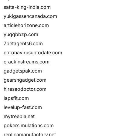
satta-king-india.com
yukigassencanada.com
articlehorizone.com
yuqqbbzp.com
7betagents6.com
coronavirusuptodate.com
crackinstreams.com
gadgetspak.com
gearsngadget.com
hireseodoctor.com
lapsfit.com
levelup-fast.com
mytreepla.net
pokersimulations.com
replicamanufactory.net