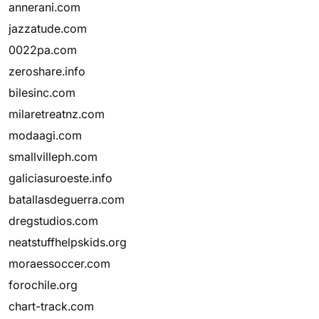
annerani.com
jazzatude.com
0022pa.com
zeroshare.info
bilesinc.com
milaretreatnz.com
modaagi.com
smallvilleph.com
galiciasuroeste.info
batallasdeguerra.com
dregstudios.com
neatstuffhelpskids.org
moraessoccer.com
forochile.org
chart-track.com