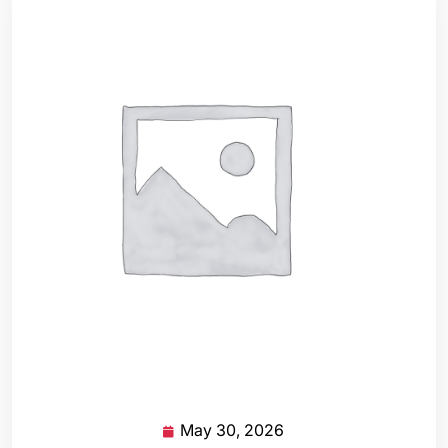
May 30, 2026
May