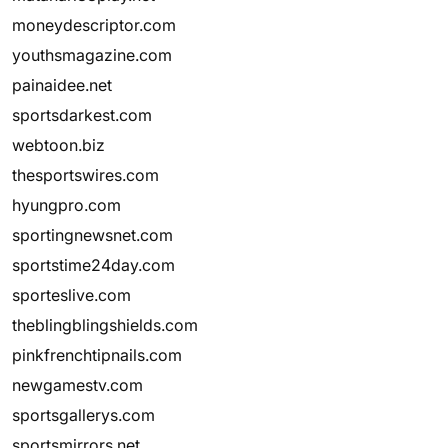
moneydescriptor.com
youthsmagazine.com
painaidee.net
sportsdarkest.com
webtoon.biz
thesportswires.com
hyungpro.com
sportingnewsnet.com
sportstime24day.com
sporteslive.com
theblingblingshields.com
pinkfrenchtipnails.com
newgamestv.com
sportsgallerys.com
sportsmirrors.net