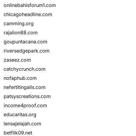
onlinebahisforum1.com
chicagoheadline.com
camming.org
rajalion88.com
goupuntacana.com
riversedgepark.com
zaseez.com
catchycrunch.com
nofaphub.com
nefertitingalls.com
patsyscreations.com
income4proof.com
educaritas.org
lensajelajah.com
betflik09.net