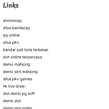
Links
dominoqq
situs bandarqq
qq online
situs pkv
bandar judi bola terbesar
slot online terpercaya
demo mahjong
demo slot mahjong
situs pkv games
hk live draw
slot demo pg soft
demo slot
demo slot gratis