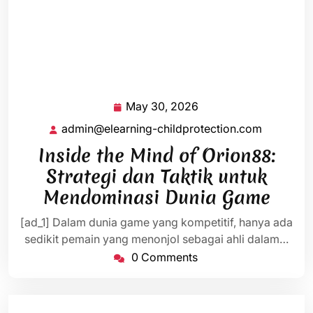
May 30, 2026
May
30,
admin@elearning-childprotection.com
admin@el
2026
childprot
Inside the Mind of Orion88:
Strategi dan Taktik untuk
Mendominasi Dunia Game
[ad_1] Dalam dunia game yang kompetitif, hanya ada
sedikit pemain yang menonjol sebagai ahli dalam…
0 Comments