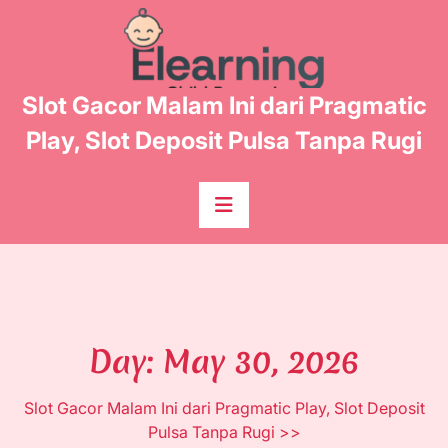
Skip
to
content
Slot Gacor Malam Ini dari Pragmatic
Play, Slot Deposit Pulsa Tanpa Rugi
Day:
May 30, 2026
Slot Gacor Malam Ini dari Pragmatic Play, Slot Deposit
Pulsa Tanpa Rugi
>>