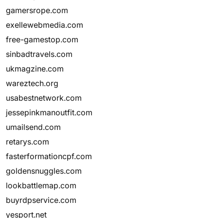
gamersrope.com
exellewebmedia.com
free-gamestop.com
sinbadtravels.com
ukmagzine.com
wareztech.org
usabestnetwork.com
jessepinkmanoutfit.com
umailsend.com
retarys.com
fasterformationcpf.com
goldensnuggles.com
lookbattlemap.com
buyrdpservice.com
yesport.net