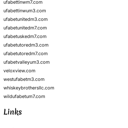
ufabettinwm7.com
ufabettinwum3.com
ufabetunitedm3.com
ufabetunitedm7.com
ufabetuskedm7.com
ufabetutoredm3.com
ufabetutoredm7.com
ufabetvalleyum3.com
veloxview.com
westufabetm3.com
whiskeybrothersllc.com
wildufabetum7.com
Links