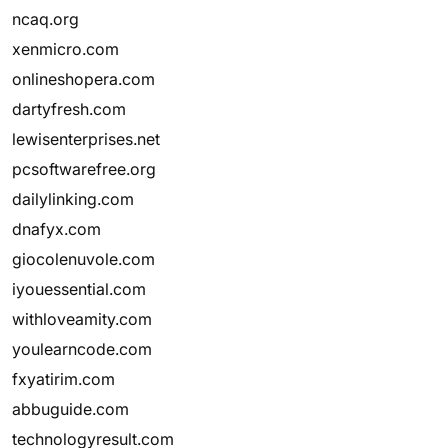
ncaq.org
xenmicro.com
onlineshopera.com
dartyfresh.com
lewisenterprises.net
pcsoftwarefree.org
dailylinking.com
dnafyx.com
giocolenuvole.com
iyouessential.com
withloveamity.com
youlearncode.com
fxyatirim.com
abbuguide.com
technologyresult.com