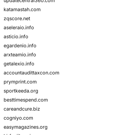
updatecentral360.com
katamastah.com
zqscore.net
aseleraio.info
asticio.info
egardenio.info
arxteamio.info
getalexio.info
accountaudittaxcon.com
prymprint.com
sportkeeda.org
besttimespend.com
careandcure.biz
cogniyo.com
easymagazines.org