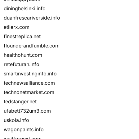
dininghelsinki.info
duanfrescariverside.info
etilerx.com
finestreplica.net
flounderandfumble.com
healthohunt.com
retefuturah.info
smartinvestinginfo.info
technewsalliance.com
technonetmarket.com
tedstanger.net
ufabett732um3.com
uskola.info
wagonpaints.info
waitfornext.com