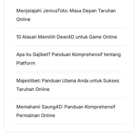
Menjelajahi JeniusToto: Masa Depan Taruhan
Online
10 Alasan Memilih Dewi4D untuk Game Online
Apa itu Gajibet? Panduan Komprehensif tentang
Platform
Majestibet: Panduan Utama Anda untuk Sukses
Taruhan Online
Memahami Saung4D: Panduan Komprehensif
Permainan Online