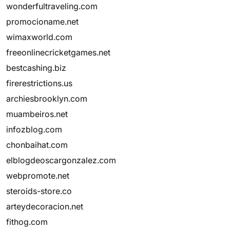
wonderfultraveling.com
promocioname.net
wimaxworld.com
freeonlinecricketgames.net
bestcashing.biz
firerestrictions.us
archiesbrooklyn.com
muambeiros.net
infozblog.com
chonbaihat.com
elblogdeoscargonzalez.com
webpromote.net
steroids-store.co
arteydecoracion.net
fithog.com