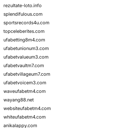
rezultate-loto.info
splendifulous.com
sportsrecords4u.com
topceleberites.com
ufabetting8m4.com
ufabetunionum3.com
ufabetvalueum3.com
ufabetvaultm7.com
ufabetvillageum7.com
ufabetvoicem3.com
waveufabetm4.com
wayang88.net
websiteufabetm4.com
whiteufabetm4.com
anikalappy.com