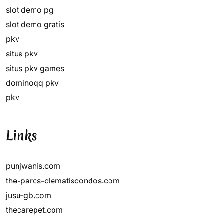
slot demo pg
slot demo gratis
pkv
situs pkv
situs pkv games
dominoqq pkv
pkv
Links
punjwanis.com
the-parcs-clematiscondos.com
jusu-gb.com
thecarepet.com