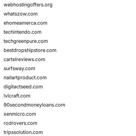
webhostingoffers.org
whatszow.com
ehomeamerca.com
techintendo.com
techgreenpure.com
bestdropshipstore.com
cartelreviews.com
surfsway.com
nailartproduct.com
digitactseed.com
lvlcraft.com
90secondmoneyloans.com
xenmicro.com
rodrovers.com
tripssolution.com