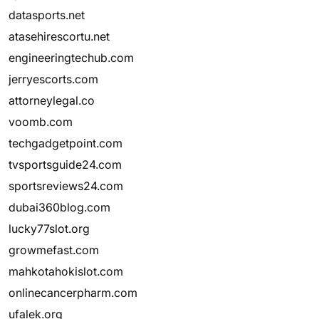
datasports.net
atasehirescortu.net
engineeringtechub.com
jerryescorts.com
attorneylegal.co
voomb.com
techgadgetpoint.com
tvsportsguide24.com
sportsreviews24.com
dubai360blog.com
lucky77slot.org
growmefast.com
mahkotahokislot.com
onlinecancerpharm.com
ufalek.org