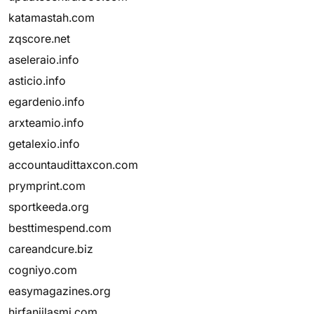
katamastah.com
zqscore.net
aseleraio.info
asticio.info
egardenio.info
arxteamio.info
getalexio.info
accountaudittaxcon.com
prymprint.com
sportkeeda.org
besttimespend.com
careandcure.biz
cogniyo.com
easymagazines.org
hirfanjilasmi.com