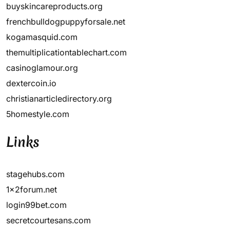
buyskincareproducts.org
frenchbulldogpuppyforsale.net
kogamasquid.com
themultiplicationtablechart.com
casinoglamour.org
dextercoin.io
christianarticledirectory.org
5homestyle.com
Links
stagehubs.com
1x2forum.net
login99bet.com
secretcourtesans.com