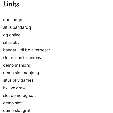
Links
dominoqq
situs bandarqq
qq online
situs pkv
bandar judi bola terbesar
slot online terpercaya
demo mahjong
demo slot mahjong
situs pkv games
hk live draw
slot demo pg soft
demo slot
demo slot gratis