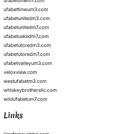
ufabettinwm7.com
ufabettinwum3.com
ufabetunitedm3.com
ufabetunitedm7.com
ufabetuskedm7.com
ufabetutoredm3.com
ufabetutoredm7.com
ufabetvalleyum3.com
veloxview.com
westufabetm3.com
whiskeybrothersllc.com
wildufabetum7.com
Links