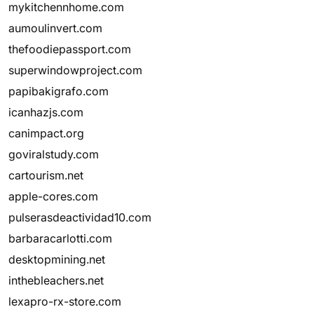
mykitchennhome.com
aumoulinvert.com
thefoodiepassport.com
superwindowproject.com
papibakigrafo.com
icanhazjs.com
canimpact.org
goviralstudy.com
cartourism.net
apple-cores.com
pulserasdeactividad10.com
barbaracarlotti.com
desktopmining.net
inthebleachers.net
lexapro-rx-store.com