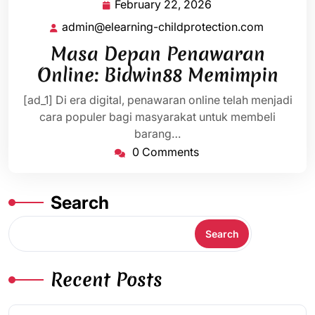
February 22, 2026
February
22,
admin@elearning-childprotection.com
admin@el
2026
childprot
Masa Depan Penawaran
Online: Bidwin88 Memimpin
[ad_1] Di era digital, penawaran online telah menjadi
cara populer bagi masyarakat untuk membeli
barang…
0 Comments
Search
Search
Recent Posts