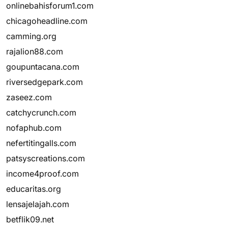
onlinebahisforum1.com
chicagoheadline.com
camming.org
rajalion88.com
goupuntacana.com
riversedgepark.com
zaseez.com
catchycrunch.com
nofaphub.com
nefertitingalls.com
patsyscreations.com
income4proof.com
educaritas.org
lensajelajah.com
betflik09.net