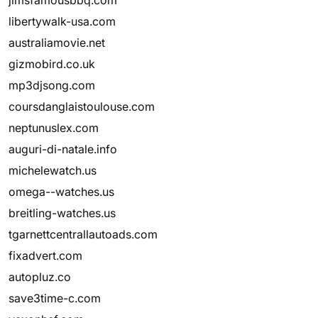
jimsfamousbbq.com
libertywalk-usa.com
australiamovie.net
gizmobird.co.uk
mp3djsong.com
coursdanglaistoulouse.com
neptunuslex.com
auguri-di-natale.info
michelewatch.us
omega--watches.us
breitling-watches.us
tgarnettcentrallautoads.com
fixadvert.com
autopluz.co
save3time-c.com