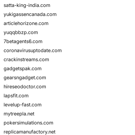
satta-king-india.com
yukigassencanada.com
articlehorizone.com
yuqqbbzp.com
7betagents6.com
coronavirusuptodate.com
crackinstreams.com
gadgetspak.com
gearsngadget.com
hireseodoctor.com
lapsfit.com
levelup-fast.com
mytreepla.net
pokersimulations.com
replicamanufactory.net