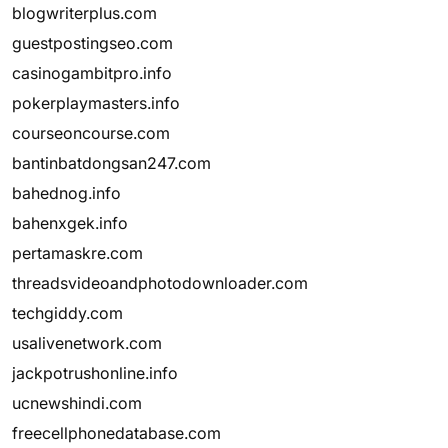
blogwriterplus.com
guestpostingseo.com
casinogambitpro.info
pokerplaymasters.info
courseoncourse.com
bantinbatdongsan247.com
bahednog.info
bahenxgek.info
pertamaskre.com
threadsvideoandphotodownloader.com
techgiddy.com
usalivenetwork.com
jackpotrushonline.info
ucnewshindi.com
freecellphonedatabase.com