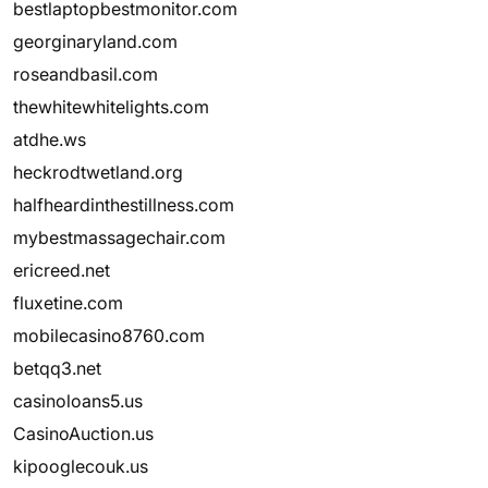
bestlaptopbestmonitor.com
georginaryland.com
roseandbasil.com
thewhitewhitelights.com
atdhe.ws
heckrodtwetland.org
halfheardinthestillness.com
mybestmassagechair.com
ericreed.net
fluxetine.com
mobilecasino8760.com
betqq3.net
casinoloans5.us
CasinoAuction.us
kipooglecouk.us