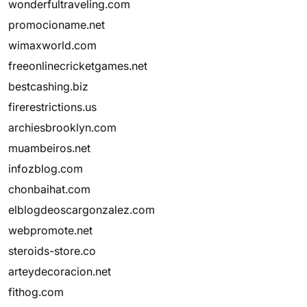
wonderfultraveling.com
promocioname.net
wimaxworld.com
freeonlinecricketgames.net
bestcashing.biz
firerestrictions.us
archiesbrooklyn.com
muambeiros.net
infozblog.com
chonbaihat.com
elblogdeoscargonzalez.com
webpromote.net
steroids-store.co
arteydecoracion.net
fithog.com