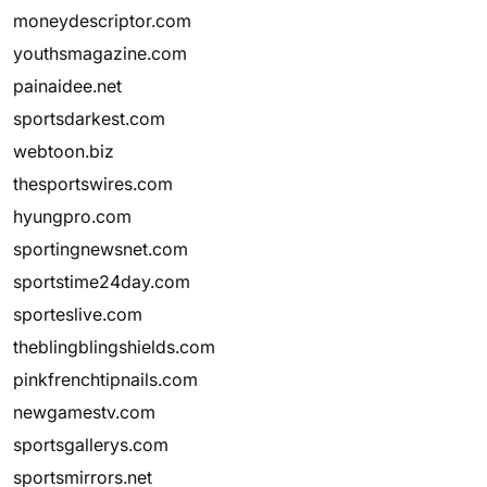
moneydescriptor.com
youthsmagazine.com
painaidee.net
sportsdarkest.com
webtoon.biz
thesportswires.com
hyungpro.com
sportingnewsnet.com
sportstime24day.com
sporteslive.com
theblingblingshields.com
pinkfrenchtipnails.com
newgamestv.com
sportsgallerys.com
sportsmirrors.net