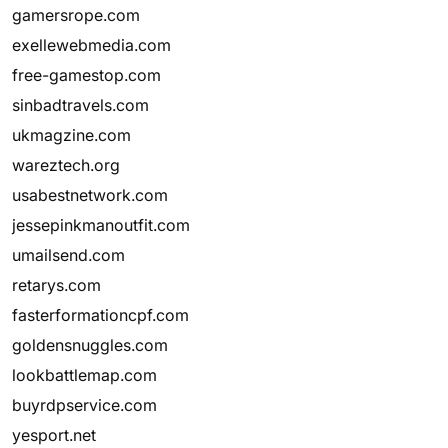
gamersrope.com
exellewebmedia.com
free-gamestop.com
sinbadtravels.com
ukmagzine.com
wareztech.org
usabestnetwork.com
jessepinkmanoutfit.com
umailsend.com
retarys.com
fasterformationcpf.com
goldensnuggles.com
lookbattlemap.com
buyrdpservice.com
yesport.net