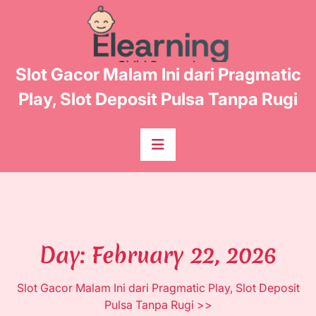
Skip
to
content
Slot Gacor Malam Ini dari Pragmatic
Play, Slot Deposit Pulsa Tanpa Rugi
Day:
February 22, 2026
Slot Gacor Malam Ini dari Pragmatic Play, Slot Deposit
Pulsa Tanpa Rugi
>>