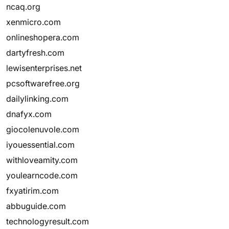
ncaq.org
xenmicro.com
onlineshopera.com
dartyfresh.com
lewisenterprises.net
pcsoftwarefree.org
dailylinking.com
dnafyx.com
giocolenuvole.com
iyouessential.com
withloveamity.com
youlearncode.com
fxyatirim.com
abbuguide.com
technologyresult.com