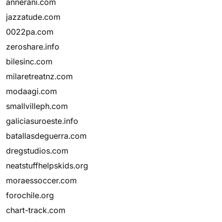
annerani.com
jazzatude.com
0022pa.com
zeroshare.info
bilesinc.com
milaretreatnz.com
modaagi.com
smallvilleph.com
galiciasuroeste.info
batallasdeguerra.com
dregstudios.com
neatstuffhelpskids.org
moraessoccer.com
forochile.org
chart-track.com