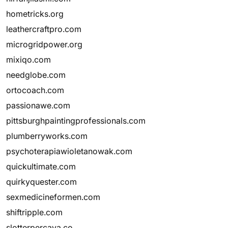
hometricks.org
leathercraftpro.com
microgridpower.org
mixiqo.com
needglobe.com
ortocoach.com
passionawe.com
pittsburghpaintingprofessionals.com
plumberryworks.com
psychoterapiawioletanowak.com
quickultimate.com
quirkyquester.com
sexmedicineformen.com
shiftripple.com
slotterpercaya.co