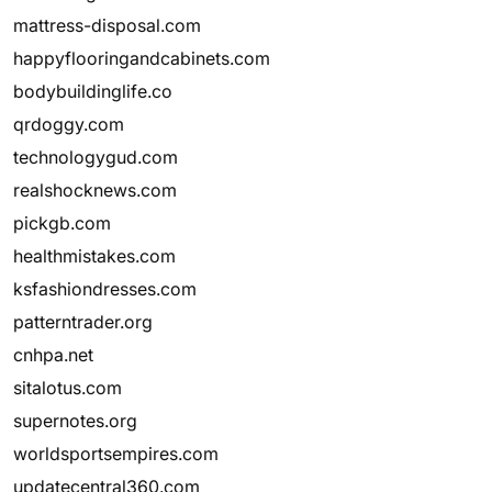
mattress-disposal.com
happyflooringandcabinets.com
bodybuildinglife.co
qrdoggy.com
technologygud.com
realshocknews.com
pickgb.com
healthmistakes.com
ksfashiondresses.com
patterntrader.org
cnhpa.net
sitalotus.com
supernotes.org
worldsportsempires.com
updatecentral360.com