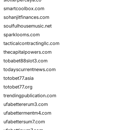
smartcoolbox.com
sohanjitfinances.com
soulfulhousemusic.net
sparklooms.com
tacticalcontractingllc.com
thecapitalpowers.com
tobabet88slot3.com
todayscurrentnews.com
totobet77.asia
totobet77.org
trendingpublication.com
ufabettererum3.com
ufabettermentm4.com
ufabettersum7.com