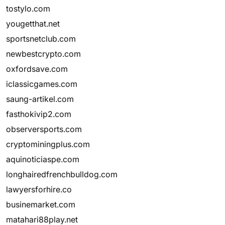
tostylo.com
yougetthat.net
sportsnetclub.com
newbestcrypto.com
oxfordsave.com
iclassicgames.com
saung-artikel.com
fasthokivip2.com
observersports.com
cryptominingplus.com
aquinoticiaspe.com
longhairedfrenchbulldog.com
lawyersforhire.co
businemarket.com
matahari88play.net