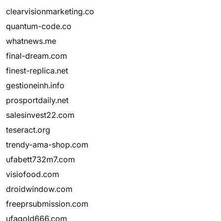
clearvisionmarketing.co
quantum-code.co
whatnews.me
final-dream.com
finest-replica.net
gestioneinh.info
prosportdaily.net
salesinvest22.com
teseract.org
trendy-ama-shop.com
ufabett732m7.com
visiofood.com
droidwindow.com
freeprsubmission.com
ufagold666.com