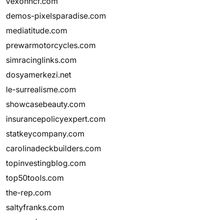
vexonhcf.com
demos-pixelsparadise.com
mediatitude.com
prewarmotorcycles.com
simracinglinks.com
dosyamerkezi.net
le-surrealisme.com
showcasebeauty.com
insurancepolicyexpert.com
statkeycompany.com
carolinadeckbuilders.com
topinvestingblog.com
top50tools.com
the-rep.com
saltyfranks.com