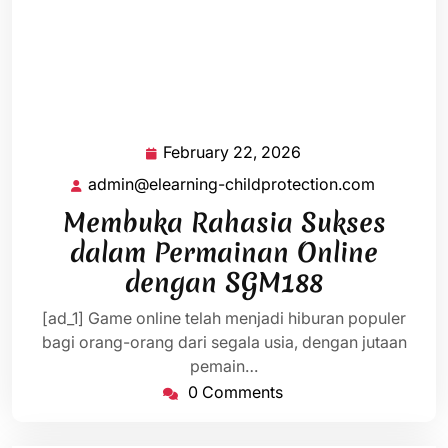
February 22, 2026
February
22,
admin@elearning-childprotection.com
admin@el
2026
childprot
Membuka Rahasia Sukses
dalam Permainan Online
dengan SGM188
[ad_1] Game online telah menjadi hiburan populer
bagi orang-orang dari segala usia, dengan jutaan
pemain…
0 Comments