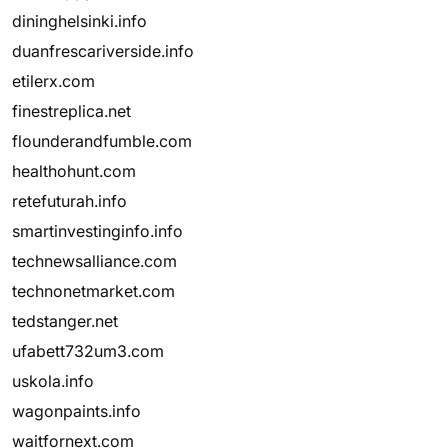
dininghelsinki.info
duanfrescariverside.info
etilerx.com
finestreplica.net
flounderandfumble.com
healthohunt.com
retefuturah.info
smartinvestinginfo.info
technewsalliance.com
technonetmarket.com
tedstanger.net
ufabett732um3.com
uskola.info
wagonpaints.info
waitfornext.com