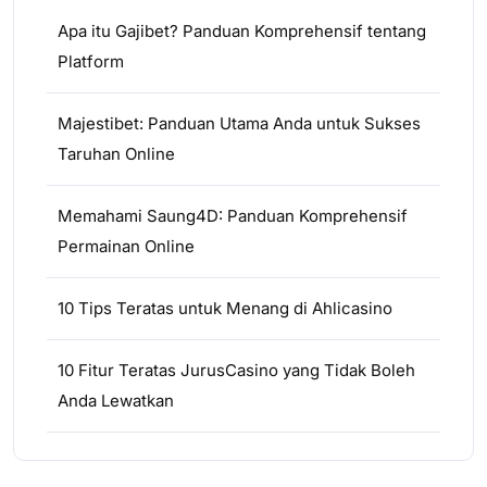
Apa itu Gajibet? Panduan Komprehensif tentang
Platform
Majestibet: Panduan Utama Anda untuk Sukses
Taruhan Online
Memahami Saung4D: Panduan Komprehensif
Permainan Online
10 Tips Teratas untuk Menang di Ahlicasino
10 Fitur Teratas JurusCasino yang Tidak Boleh
Anda Lewatkan