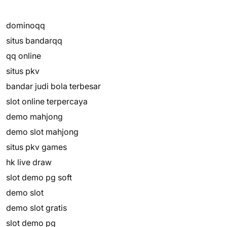
dominoqq
situs bandarqq
qq online
situs pkv
bandar judi bola terbesar
slot online terpercaya
demo mahjong
demo slot mahjong
situs pkv games
hk live draw
slot demo pg soft
demo slot
demo slot gratis
slot demo pg