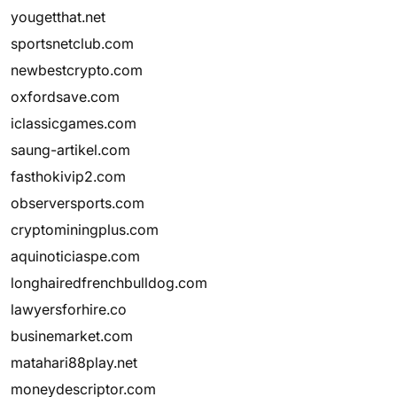
yougetthat.net
sportsnetclub.com
newbestcrypto.com
oxfordsave.com
iclassicgames.com
saung-artikel.com
fasthokivip2.com
observersports.com
cryptominingplus.com
aquinoticiaspe.com
longhairedfrenchbulldog.com
lawyersforhire.co
businemarket.com
matahari88play.net
moneydescriptor.com