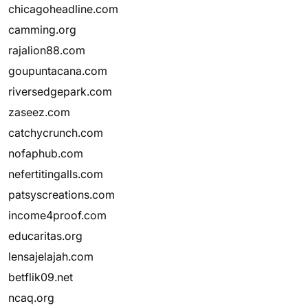
chicagoheadline.com
camming.org
rajalion88.com
goupuntacana.com
riversedgepark.com
zaseez.com
catchycrunch.com
nofaphub.com
nefertitingalls.com
patsyscreations.com
income4proof.com
educaritas.org
lensajelajah.com
betflik09.net
ncaq.org