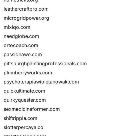
leathercraftpro.com
microgridpower.org
mixiqo.com
needglobe.com
ortocoach.com
passionawe.com
pittsburghpaintingprofessionals.com
plumberryworks.com
psychoterapiawioletanowak.com
quickultimate.com
quirkyquester.com
sexmedicineformen.com
shiftripple.com
slotterpercaya.co