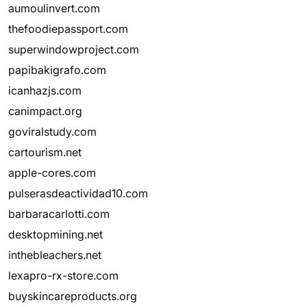
aumoulinvert.com
thefoodiepassport.com
superwindowproject.com
papibakigrafo.com
icanhazjs.com
canimpact.org
goviralstudy.com
cartourism.net
apple-cores.com
pulserasdeactividad10.com
barbaracarlotti.com
desktopmining.net
inthebleachers.net
lexapro-rx-store.com
buyskincareproducts.org