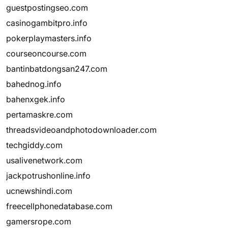
guestpostingseo.com
casinogambitpro.info
pokerplaymasters.info
courseoncourse.com
bantinbatdongsan247.com
bahednog.info
bahenxgek.info
pertamaskre.com
threadsvideoandphotodownloader.com
techgiddy.com
usalivenetwork.com
jackpotrushonline.info
ucnewshindi.com
freecellphonedatabase.com
gamersrope.com