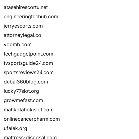
atasehirescortu.net
engineeringtechub.com
jerryescorts.com
attorneylegal.co
voomb.com
techgadgetpoint.com
tvsportsguide24.com
sportsreviews24.com
dubai360blog.com
lucky77slot.org
growmefast.com
mahkotahokislot.com
onlinecancerpharm.com
ufalek.org
mattress-disposal.com