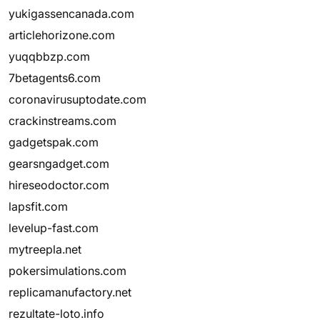
yukigassencanada.com
articlehorizone.com
yuqqbbzp.com
7betagents6.com
coronavirusuptodate.com
crackinstreams.com
gadgetspak.com
gearsngadget.com
hireseodoctor.com
lapsfit.com
levelup-fast.com
mytreepla.net
pokersimulations.com
replicamanufactory.net
rezultate-loto.info