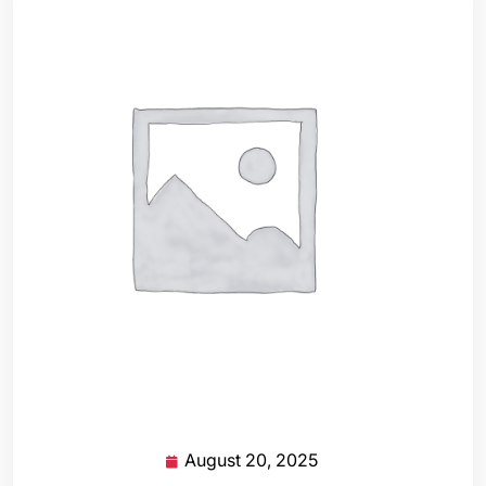
August 20, 2025
August