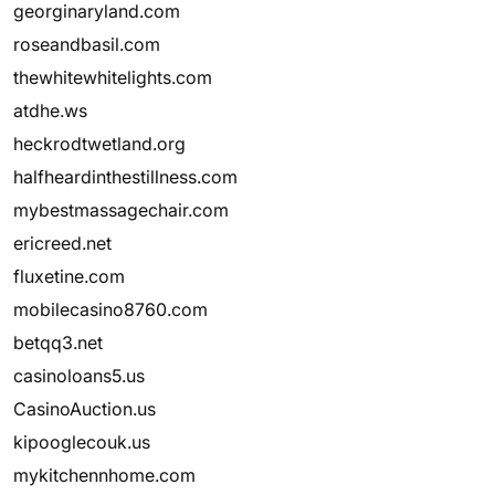
georginaryland.com
roseandbasil.com
thewhitewhitelights.com
atdhe.ws
heckrodtwetland.org
halfheardinthestillness.com
mybestmassagechair.com
ericreed.net
fluxetine.com
mobilecasino8760.com
betqq3.net
casinoloans5.us
CasinoAuction.us
kipooglecouk.us
mykitchennhome.com