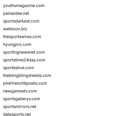
youthsmagazine.com
painaidee.net
sportsdarkest.com
webtoon.biz
thesportswires.com
hyungpro.com
sportingnewsnet.com
sportstime24day.com
sporteslive.com
theblingblingshields.com
pinkfrenchtipnails.com
newgamestv.com
sportsgallerys.com
sportsmirrors.net
datasports.net