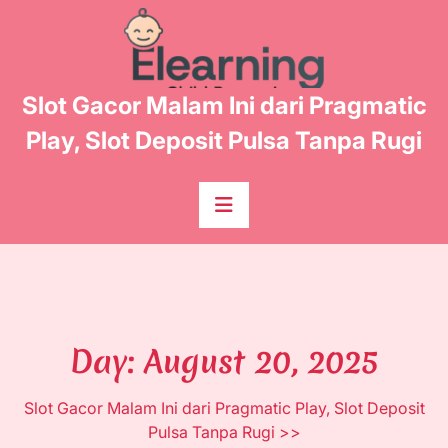
Skip
to
content
Slot Gacor Malam Ini dari Pragmatic
Play, Slot Deposit Pulsa Tanpa Rugi
Day:
August 20, 2025
Slot Gacor Malam Ini dari Pragmatic Play, Slot Deposit
Pulsa Tanpa Rugi
>>