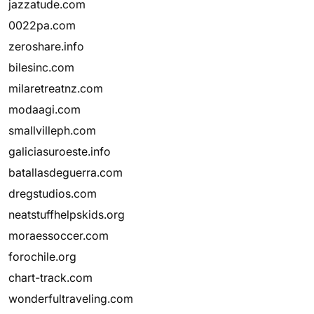
jazzatude.com
0022pa.com
zeroshare.info
bilesinc.com
milaretreatnz.com
modaagi.com
smallvilleph.com
galiciasuroeste.info
batallasdeguerra.com
dregstudios.com
neatstuffhelpskids.org
moraessoccer.com
forochile.org
chart-track.com
wonderfultraveling.com