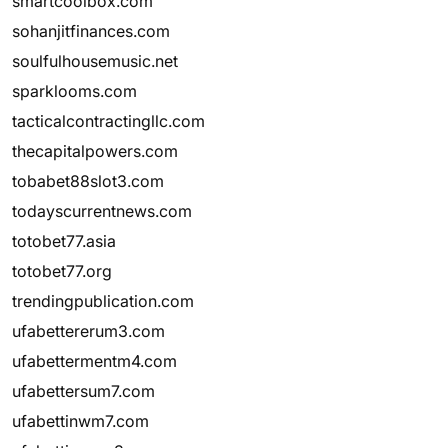
smartcoolbox.com
sohanjitfinances.com
soulfulhousemusic.net
sparklooms.com
tacticalcontractingllc.com
thecapitalpowers.com
tobabet88slot3.com
todayscurrentnews.com
totobet77.asia
totobet77.org
trendingpublication.com
ufabettererum3.com
ufabettermentm4.com
ufabettersum7.com
ufabettinwm7.com