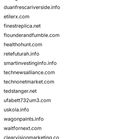
duanfrescariverside.info
etilerx.com
finestreplica.net
flounderandfumble.com
healthohunt.com
retefuturah.info
smartinvestinginfo.info
technewsalliance.com
technonetmarket.com
tedstanger.net
ufabett732um3.com
uskola.info
wagonpaints.info
waitfornext.com
clearvisionmarketing.co