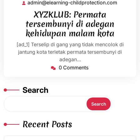
20,
admin@elearning-childprotection.com
admin@el
2025
childprot
XYZKLUB: Permata
tersembunyi di adegan
kehidupan malam kota
[ad_1] Terselip di gang yang tidak mencolok di
jantung kota terletak permata tersembunyi di
adegan…
0 Comments
Search
Search
Recent Posts