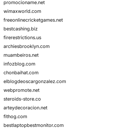
promocioname.net
wimaxworld.com
freeonlinecricketgames.net
bestcashing.biz
firerestrictions.us
archiesbrooklyn.com
muambeiros.net
infozblog.com
chonbaihat.com
elblogdeoscargonzalez.com
webpromote.net
steroids-store.co
arteydecoracion.net
fithog.com
bestlaptopbestmonitor.com