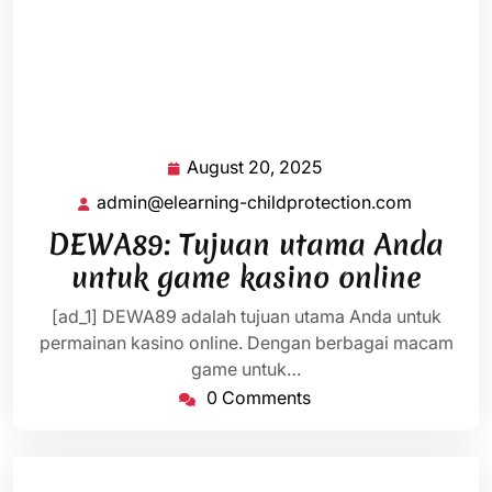
August 20, 2025
August
20,
admin@elearning-childprotection.com
admin@el
2025
childprot
DEWA89: Tujuan utama Anda
untuk game kasino online
[ad_1] DEWA89 adalah tujuan utama Anda untuk
permainan kasino online. Dengan berbagai macam
game untuk…
0 Comments