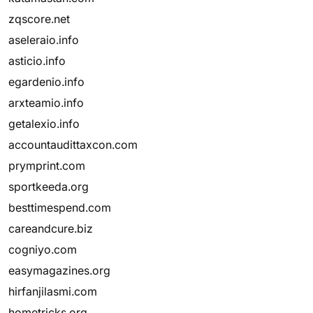
zqscore.net
aseleraio.info
asticio.info
egardenio.info
arxteamio.info
getalexio.info
accountaudittaxcon.com
prymprint.com
sportkeeda.org
besttimespend.com
careandcure.biz
cogniyo.com
easymagazines.org
hirfanjilasmi.com
hometricks.org