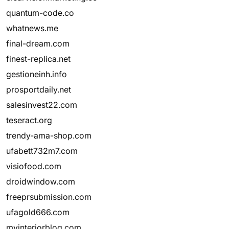
quantum-code.co
whatnews.me
final-dream.com
finest-replica.net
gestioneinh.info
prosportdaily.net
salesinvest22.com
teseract.org
trendy-ama-shop.com
ufabett732m7.com
visiofood.com
droidwindow.com
freeprsubmission.com
ufagold666.com
myinteriorblog.com