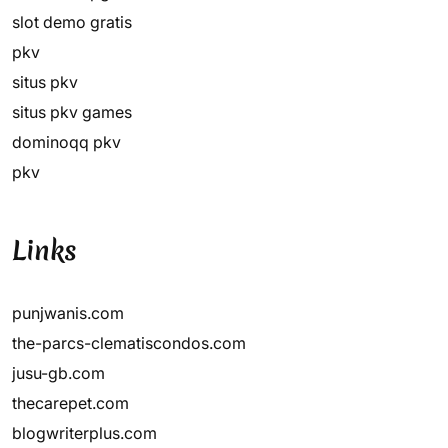
slot demo gratis
pkv
situs pkv
situs pkv games
dominoqq pkv
pkv
Links
punjwanis.com
the-parcs-clematiscondos.com
jusu-gb.com
thecarepet.com
blogwriterplus.com