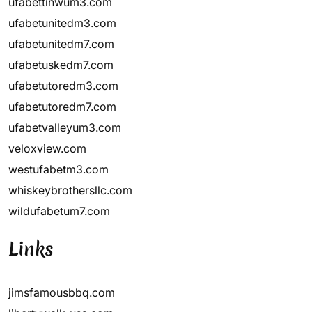
ufabettinwum3.com
ufabetunitedm3.com
ufabetunitedm7.com
ufabetuskedm7.com
ufabetutoredm3.com
ufabetutoredm7.com
ufabetvalleyum3.com
veloxview.com
westufabetm3.com
whiskeybrothersllc.com
wildufabetum7.com
Links
jimsfamousbbq.com