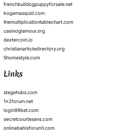
frenchbulldogpuppyforsale.net
kogamasquid.com
themultiplicationtablechart.com
casinoglamour.org
dextercoin.io
christianarticledirectory.org
5homestyle.com
Links
stagehubs.com
1x2forum.net
login99bet.com
secretcourtesans.com
onlinebahisforum1.com