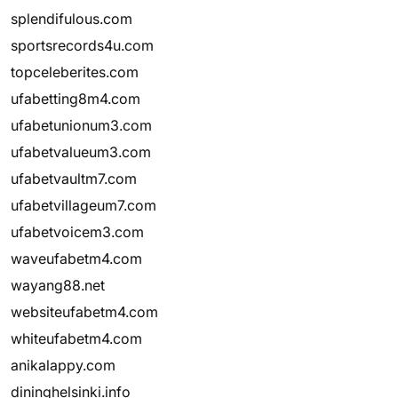
splendifulous.com
sportsrecords4u.com
topceleberites.com
ufabetting8m4.com
ufabetunionum3.com
ufabetvalueum3.com
ufabetvaultm7.com
ufabetvillageum7.com
ufabetvoicem3.com
waveufabetm4.com
wayang88.net
websiteufabetm4.com
whiteufabetm4.com
anikalappy.com
dininghelsinki.info