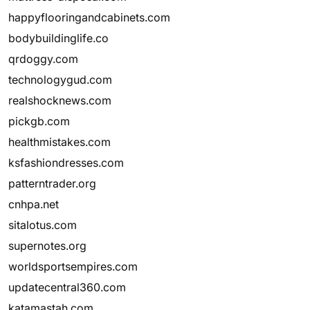
happyflooringandcabinets.com
bodybuildinglife.co
qrdoggy.com
technologygud.com
realshocknews.com
pickgb.com
healthmistakes.com
ksfashiondresses.com
patterntrader.org
cnhpa.net
sitalotus.com
supernotes.org
worldsportsempires.com
updatecentral360.com
katamastah.com