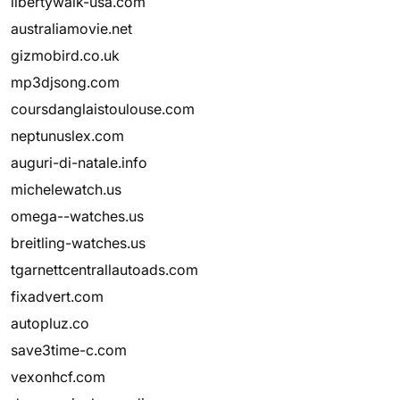
libertywalk-usa.com
australiamovie.net
gizmobird.co.uk
mp3djsong.com
coursdanglaistoulouse.com
neptunuslex.com
auguri-di-natale.info
michelewatch.us
omega--watches.us
breitling-watches.us
tgarnettcentrallautoads.com
fixadvert.com
autopluz.co
save3time-c.com
vexonhcf.com