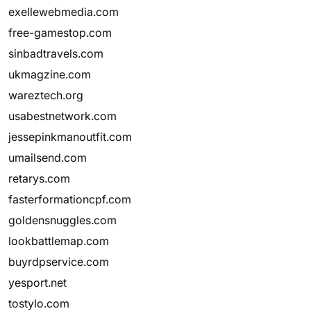
exellewebmedia.com
free-gamestop.com
sinbadtravels.com
ukmagzine.com
wareztech.org
usabestnetwork.com
jessepinkmanoutfit.com
umailsend.com
retarys.com
fasterformationcpf.com
goldensnuggles.com
lookbattlemap.com
buyrdpservice.com
yesport.net
tostylo.com