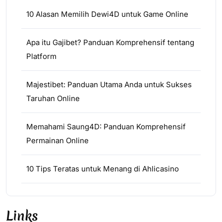
10 Alasan Memilih Dewi4D untuk Game Online
Apa itu Gajibet? Panduan Komprehensif tentang
Platform
Majestibet: Panduan Utama Anda untuk Sukses
Taruhan Online
Memahami Saung4D: Panduan Komprehensif
Permainan Online
10 Tips Teratas untuk Menang di Ahlicasino
Links