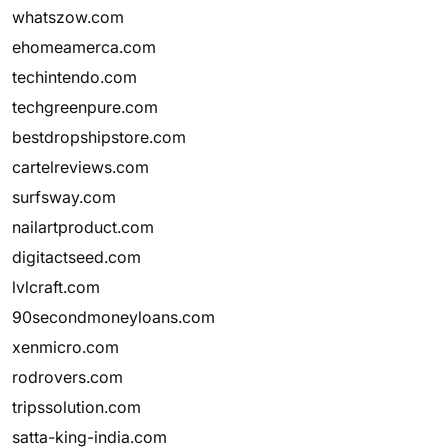
whatszow.com
ehomeamerca.com
techintendo.com
techgreenpure.com
bestdropshipstore.com
cartelreviews.com
surfsway.com
nailartproduct.com
digitactseed.com
lvlcraft.com
90secondmoneyloans.com
xenmicro.com
rodrovers.com
tripssolution.com
satta-king-india.com