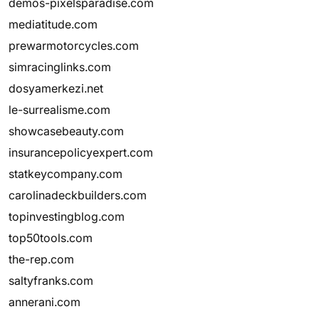
demos-pixelsparadise.com
mediatitude.com
prewarmotorcycles.com
simracinglinks.com
dosyamerkezi.net
le-surrealisme.com
showcasebeauty.com
insurancepolicyexpert.com
statkeycompany.com
carolinadeckbuilders.com
topinvestingblog.com
top50tools.com
the-rep.com
saltyfranks.com
annerani.com