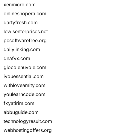
xenmicro.com
onlineshopera.com
dartyfresh.com
lewisenterprises.net
pcsoftwarefree.org
dailylinking.com
dnafyx.com
giocolenuvole.com
iyouessential.com
withloveamity.com
youlearncode.com
fxyatirim.com
abbuguide.com
technologyresult.com
webhostingoffers.org