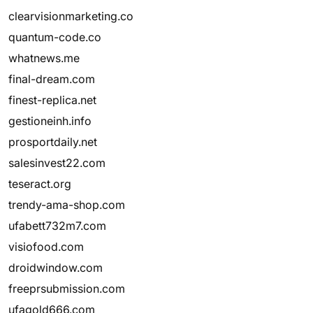
clearvisionmarketing.co
quantum-code.co
whatnews.me
final-dream.com
finest-replica.net
gestioneinh.info
prosportdaily.net
salesinvest22.com
teseract.org
trendy-ama-shop.com
ufabett732m7.com
visiofood.com
droidwindow.com
freeprsubmission.com
ufagold666.com