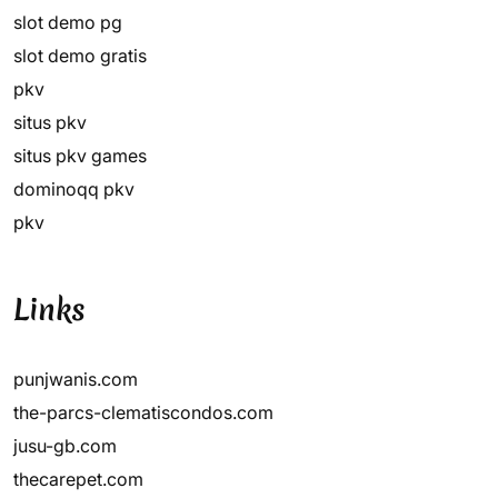
slot demo pg
slot demo gratis
pkv
situs pkv
situs pkv games
dominoqq pkv
pkv
Links
punjwanis.com
the-parcs-clematiscondos.com
jusu-gb.com
thecarepet.com