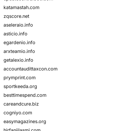
katamastah.com
zqscore.net
aseleraio.info
asticio.info
egardenio.info
arxteamio.info
getalexio.info
accountaudittaxcon.com
prymprint.com
sportkeeda.org
besttimespend.com
careandcure.biz
cogniyo.com
easymagazines.org
hirfanjilasmi.com