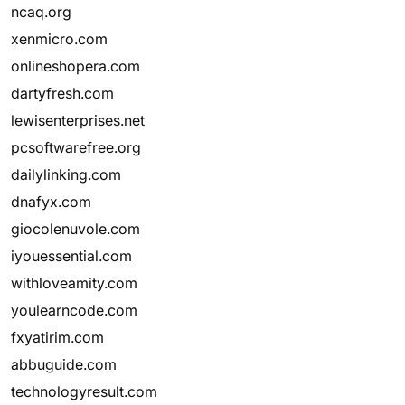
ncaq.org
xenmicro.com
onlineshopera.com
dartyfresh.com
lewisenterprises.net
pcsoftwarefree.org
dailylinking.com
dnafyx.com
giocolenuvole.com
iyouessential.com
withloveamity.com
youlearncode.com
fxyatirim.com
abbuguide.com
technologyresult.com