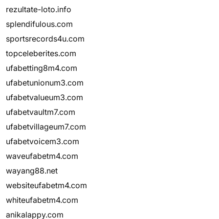
rezultate-loto.info
splendifulous.com
sportsrecords4u.com
topceleberites.com
ufabetting8m4.com
ufabetunionum3.com
ufabetvalueum3.com
ufabetvaultm7.com
ufabetvillageum7.com
ufabetvoicem3.com
waveufabetm4.com
wayang88.net
websiteufabetm4.com
whiteufabetm4.com
anikalappy.com