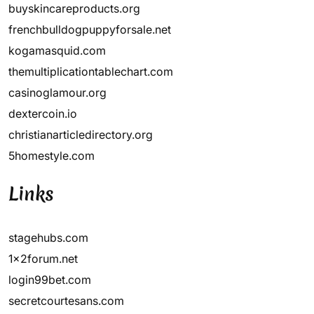
buyskincareproducts.org
frenchbulldogpuppyforsale.net
kogamasquid.com
themultiplicationtablechart.com
casinoglamour.org
dextercoin.io
christianarticledirectory.org
5homestyle.com
Links
stagehubs.com
1x2forum.net
login99bet.com
secretcourtesans.com