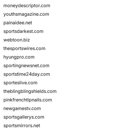
moneydescriptor.com
youthsmagazine.com
painaidee.net
sportsdarkest.com
webtoon.biz
thesportswires.com
hyungpro.com
sportingnewsnet.com
sportstime24day.com
sporteslive.com
theblingblingshields.com
pinkfrenchtipnails.com
newgamestv.com
sportsgallerys.com
sportsmirrors.net