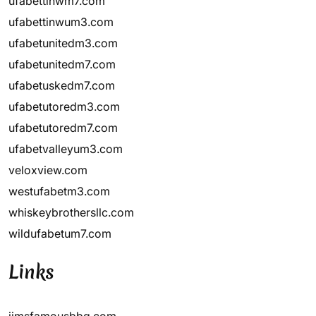
ufabettinwm7.com
ufabettinwum3.com
ufabetunitedm3.com
ufabetunitedm7.com
ufabetuskedm7.com
ufabetutoredm3.com
ufabetutoredm7.com
ufabetvalleyum3.com
veloxview.com
westufabetm3.com
whiskeybrothersllc.com
wildufabetum7.com
Links