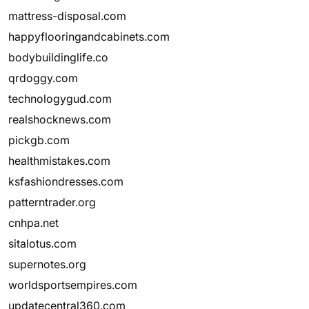
mattress-disposal.com
happyflooringandcabinets.com
bodybuildinglife.co
qrdoggy.com
technologygud.com
realshocknews.com
pickgb.com
healthmistakes.com
ksfashiondresses.com
patterntrader.org
cnhpa.net
sitalotus.com
supernotes.org
worldsportsempires.com
updatecentral360.com