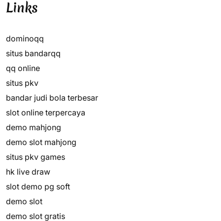
Links
dominoqq
situs bandarqq
qq online
situs pkv
bandar judi bola terbesar
slot online terpercaya
demo mahjong
demo slot mahjong
situs pkv games
hk live draw
slot demo pg soft
demo slot
demo slot gratis