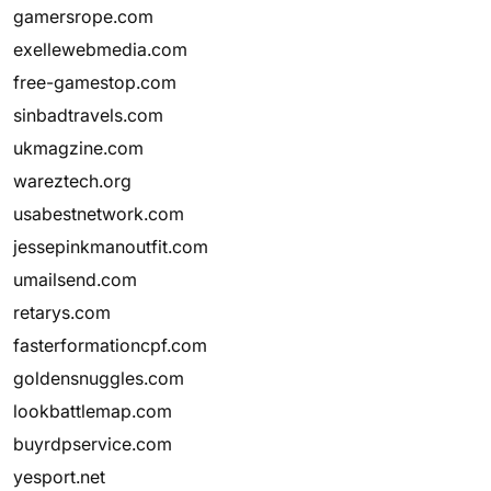
gamersrope.com
exellewebmedia.com
free-gamestop.com
sinbadtravels.com
ukmagzine.com
wareztech.org
usabestnetwork.com
jessepinkmanoutfit.com
umailsend.com
retarys.com
fasterformationcpf.com
goldensnuggles.com
lookbattlemap.com
buyrdpservice.com
yesport.net