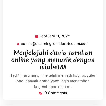
February 11, 2025
February
11,
admin@elearning-childprotection.com
admin@el
2025
childprot
Menjelajahi dunia taruhan
online yang menarik dengan
miabet88
[ad_1] Taruhan online telah menjadi hobi populer
bagi banyak orang yang ingin menambah
kegembiraan dalam…
0 Comments