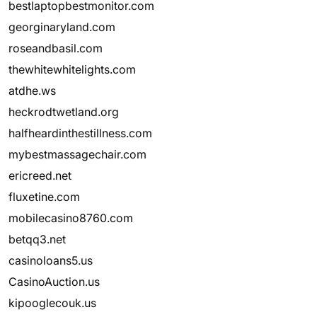
bestlaptopbestmonitor.com
georginaryland.com
roseandbasil.com
thewhitewhitelights.com
atdhe.ws
heckrodtwetland.org
halfheardinthestillness.com
mybestmassagechair.com
ericreed.net
fluxetine.com
mobilecasino8760.com
betqq3.net
casinoloans5.us
CasinoAuction.us
kipooglecouk.us