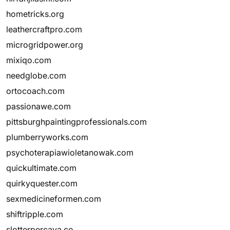
hometricks.org
leathercraftpro.com
microgridpower.org
mixiqo.com
needglobe.com
ortocoach.com
passionawe.com
pittsburghpaintingprofessionals.com
plumberryworks.com
psychoterapiawioletanowak.com
quickultimate.com
quirkyquester.com
sexmedicineformen.com
shiftripple.com
slotterpercaya.co