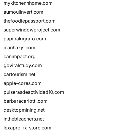
mykitchennhome.com
aumoulinvert.com
thefoodiepassport.com
superwindowproject.com
papibakigrafo.com
icanhazjs.com
canimpact.org
goviralstudy.com
cartourism.net
apple-cores.com
pulserasdeactividad10.com
barbaracarlotti.com
desktopmining.net
inthebleachers.net
lexapro-rx-store.com