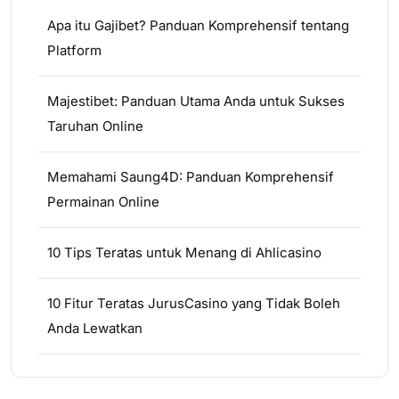
Apa itu Gajibet? Panduan Komprehensif tentang
Platform
Majestibet: Panduan Utama Anda untuk Sukses
Taruhan Online
Memahami Saung4D: Panduan Komprehensif
Permainan Online
10 Tips Teratas untuk Menang di Ahlicasino
10 Fitur Teratas JurusCasino yang Tidak Boleh
Anda Lewatkan