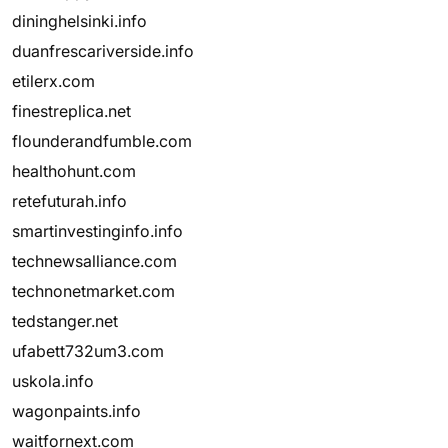
dininghelsinki.info
duanfrescariverside.info
etilerx.com
finestreplica.net
flounderandfumble.com
healthohunt.com
retefuturah.info
smartinvestinginfo.info
technewsalliance.com
technonetmarket.com
tedstanger.net
ufabett732um3.com
uskola.info
wagonpaints.info
waitfornext.com