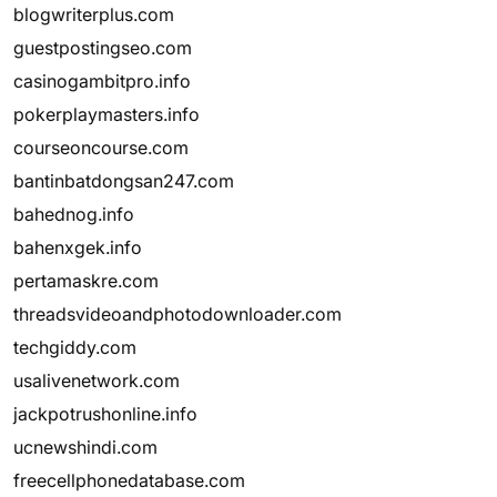
blogwriterplus.com
guestpostingseo.com
casinogambitpro.info
pokerplaymasters.info
courseoncourse.com
bantinbatdongsan247.com
bahednog.info
bahenxgek.info
pertamaskre.com
threadsvideoandphotodownloader.com
techgiddy.com
usalivenetwork.com
jackpotrushonline.info
ucnewshindi.com
freecellphonedatabase.com