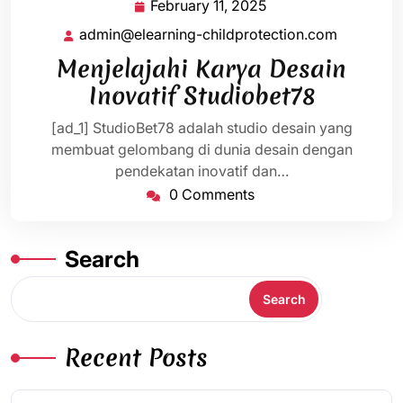
February 11, 2025
February
11,
admin@elearning-childprotection.com
admin@el
2025
childprot
Menjelajahi Karya Desain
Inovatif Studiobet78
[ad_1] StudioBet78 adalah studio desain yang
membuat gelombang di dunia desain dengan
pendekatan inovatif dan…
0 Comments
Search
Search
Recent Posts