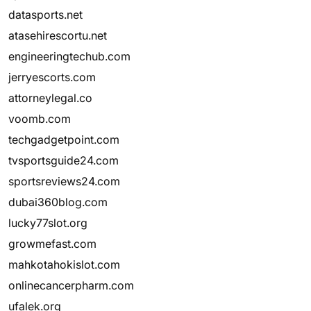
datasports.net
atasehirescortu.net
engineeringtechub.com
jerryescorts.com
attorneylegal.co
voomb.com
techgadgetpoint.com
tvsportsguide24.com
sportsreviews24.com
dubai360blog.com
lucky77slot.org
growmefast.com
mahkotahokislot.com
onlinecancerpharm.com
ufalek.org