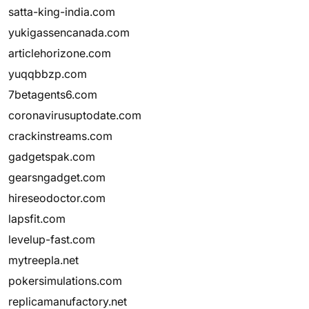
satta-king-india.com
yukigassencanada.com
articlehorizone.com
yuqqbbzp.com
7betagents6.com
coronavirusuptodate.com
crackinstreams.com
gadgetspak.com
gearsngadget.com
hireseodoctor.com
lapsfit.com
levelup-fast.com
mytreepla.net
pokersimulations.com
replicamanufactory.net