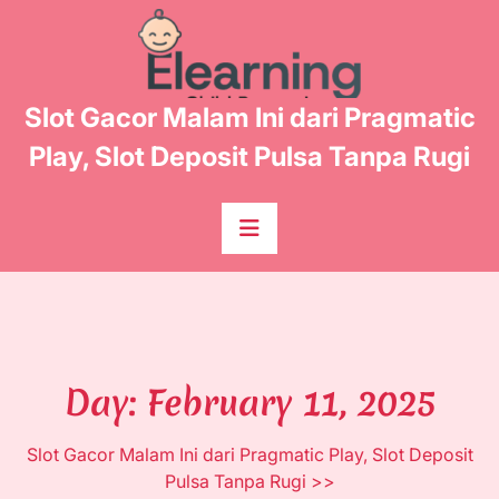
Skip
to
content
Slot Gacor Malam Ini dari Pragmatic
Play, Slot Deposit Pulsa Tanpa Rugi
Day:
February 11, 2025
Slot Gacor Malam Ini dari Pragmatic Play, Slot Deposit
Pulsa Tanpa Rugi
>>