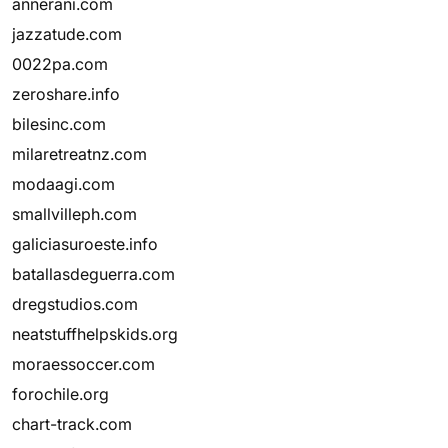
annerani.com
jazzatude.com
0022pa.com
zeroshare.info
bilesinc.com
milaretreatnz.com
modaagi.com
smallvilleph.com
galiciasuroeste.info
batallasdeguerra.com
dregstudios.com
neatstuffhelpskids.org
moraessoccer.com
forochile.org
chart-track.com