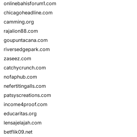
onlinebahisforum1.com
chicagoheadline.com
camming.org
rajalion88.com
goupuntacana.com
riversedgepark.com
zaseez.com
catchycrunch.com
nofaphub.com
nefertitingalls.com
patsyscreations.com
income4proof.com
educaritas.org
lensajelajah.com
betflik09.net