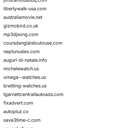
jimsfamousbbq.com
libertywalk-usa.com
australiamovie.net
gizmobird.co.uk
mp3djsong.com
coursdanglaistoulouse.com
neptunuslex.com
auguri-di-natale.info
michelewatch.us
omega--watches.us
breitling-watches.us
tgarnettcentrallautoads.com
fixadvert.com
autopluz.co
save3time-c.com