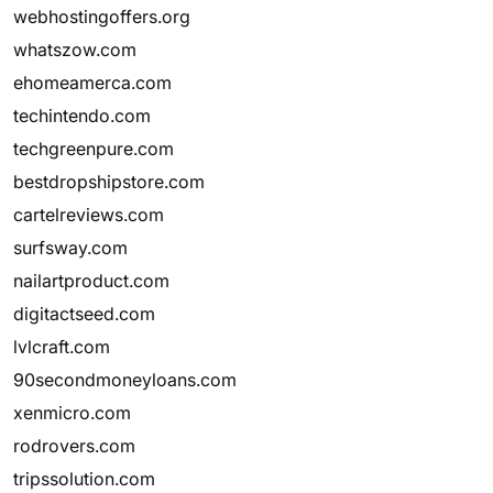
webhostingoffers.org
whatszow.com
ehomeamerca.com
techintendo.com
techgreenpure.com
bestdropshipstore.com
cartelreviews.com
surfsway.com
nailartproduct.com
digitactseed.com
lvlcraft.com
90secondmoneyloans.com
xenmicro.com
rodrovers.com
tripssolution.com