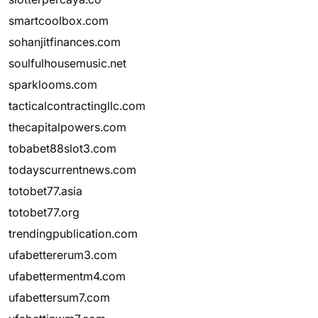
smartcoolbox.com
sohanjitfinances.com
soulfulhousemusic.net
sparklooms.com
tacticalcontractingllc.com
thecapitalpowers.com
tobabet88slot3.com
todayscurrentnews.com
totobet77.asia
totobet77.org
trendingpublication.com
ufabettererum3.com
ufabettermentm4.com
ufabettersum7.com