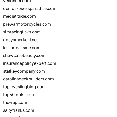
vexonhcf.com
demos-pixelsparadise.com
mediatitude.com
prewarmotorcycles.com
simracinglinks.com
dosyamerkezi.net
le-surrealisme.com
showcasebeauty.com
insurancepolicyexpert.com
statkeycompany.com
carolinadeckbuilders.com
topinvestingblog.com
top50tools.com
the-rep.com
saltyfranks.com