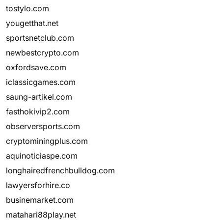
tostylo.com
yougetthat.net
sportsnetclub.com
newbestcrypto.com
oxfordsave.com
iclassicgames.com
saung-artikel.com
fasthokivip2.com
observersports.com
cryptominingplus.com
aquinoticiaspe.com
longhairedfrenchbulldog.com
lawyersforhire.co
businemarket.com
matahari88play.net