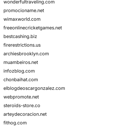
wonderfultraveling.com
promocioname.net
wimaxworld.com
freeonlinecricketgames.net
bestcashing.biz
firerestrictions.us
archiesbrooklyn.com
muambeiros.net
infozblog.com
chonbaihat.com
elblogdeoscargonzalez.com
webpromote.net
steroids-store.co
arteydecoracion.net
fithog.com