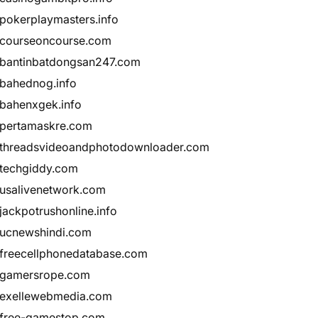
pokerplaymasters.info
courseoncourse.com
bantinbatdongsan247.com
bahednog.info
bahenxgek.info
pertamaskre.com
threadsvideoandphotodownloader.com
techgiddy.com
usalivenetwork.com
jackpotrushonline.info
ucnewshindi.com
freecellphonedatabase.com
gamersrope.com
exellewebmedia.com
free-gamestop.com