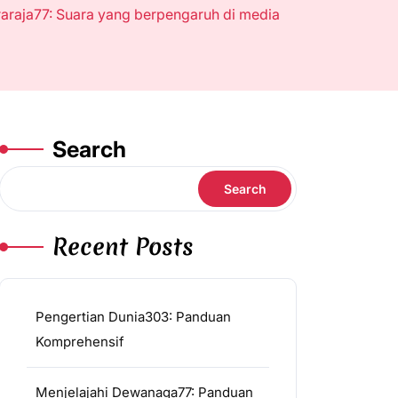
raja77: Suara yang berpengaruh di media
Search
Search
Recent Posts
Pengertian Dunia303: Panduan
Komprehensif
Menjelajahi Dewanaga77: Panduan