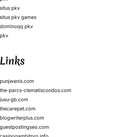
situs pkv
situs pkv games
dominoqq pkv
pkv
Links
punjwanis.com
the-parcs-clematiscondos.com
jusu-gb.com
thecarepet.com
blogwriterplus.com
guestpostingseo.com
casinogambitpro.info